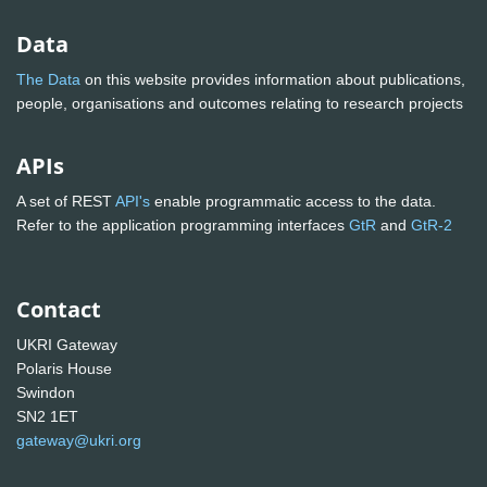
Data
The Data
on this website provides information about publications,
people, organisations and outcomes relating to research projects
APIs
A set of REST
API's
enable programmatic access to the data.
Refer to the application programming interfaces
GtR
and
GtR-2
Contact
UKRI Gateway
Polaris House
Swindon
SN2 1ET
gateway@ukri.org