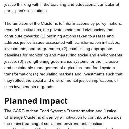
justice thinking within the teaching and educational curricular at
participant's institutions.
The ambition of the Cluster is to inform actions by policy makers,
research institutions, the private sector, and civil society that
contribute towards: (1) outlining actions taken to assess and
address justice issues associated with transformation initiatives,
investments, and programmes; (2) establishing appropriate
baselines for monitoring and measuring social and environmental
justice; (3) strengthening governance systems for the inclusive
and sustainable management of agriculture and food system
transformation; (4) regulating markets and investments such that
they reflect the social and environmental justice implications of
such investments or goods.
Planned Impact
The GCRF-African Food Systems Transformation and Justice
Challenge Cluster is driven by a motivation to contribute towards
the mainstreaming of social and environmental justice