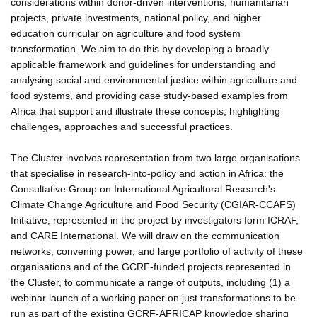
considerations within donor-driven interventions, humanitarian
projects, private investments, national policy, and higher
education curricular on agriculture and food system
transformation. We aim to do this by developing a broadly
applicable framework and guidelines for understanding and
analysing social and environmental justice within agriculture and
food systems, and providing case study-based examples from
Africa that support and illustrate these concepts; highlighting
challenges, approaches and successful practices.
The Cluster involves representation from two large organisations
that specialise in research-into-policy and action in Africa: the
Consultative Group on International Agricultural Research's
Climate Change Agriculture and Food Security (CGIAR-CCAFS)
Initiative, represented in the project by investigators form ICRAF,
and CARE International. We will draw on the communication
networks, convening power, and large portfolio of activity of these
organisations and of the GCRF-funded projects represented in
the Cluster, to communicate a range of outputs, including (1) a
webinar launch of a working paper on just transformations to be
run as part of the existing GCRF-AFRICAP knowledge sharing