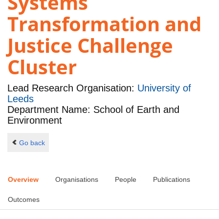
Systems
Transformation and
Justice Challenge
Cluster
Lead Research Organisation:
University of
Leeds
Department Name: School of Earth and
Environment
Go back
Overview
Organisations
People
Publications
Outcomes