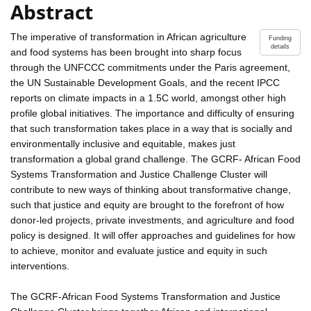
Abstract
The imperative of transformation in African agriculture
Funding
details
and food systems has been brought into sharp focus
through the UNFCCC commitments under the Paris agreement,
the UN Sustainable Development Goals, and the recent IPCC
reports on climate impacts in a 1.5C world, amongst other high
profile global initiatives. The importance and difficulty of ensuring
that such transformation takes place in a way that is socially and
environmentally inclusive and equitable, makes just
transformation a global grand challenge. The GCRF- African Food
Systems Transformation and Justice Challenge Cluster will
contribute to new ways of thinking about transformative change,
such that justice and equity are brought to the forefront of how
donor-led projects, private investments, and agriculture and food
policy is designed. It will offer approaches and guidelines for how
to achieve, monitor and evaluate justice and equity in such
interventions.
The GCRF-African Food Systems Transformation and Justice