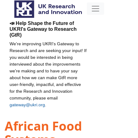
📣 Help Shape the Future of
UKRI's Gateway to Research
(GtR)
We're improving UKRI's Gateway to
Research and are seeking your input! If
you would be interested in being
interviewed about the improvements
we're making and to have your say
about how we can make GtR more
user-friendly, impactful, and effective
for the Research and Innovation
community, please email
gateway@ukri.org
.
African Food