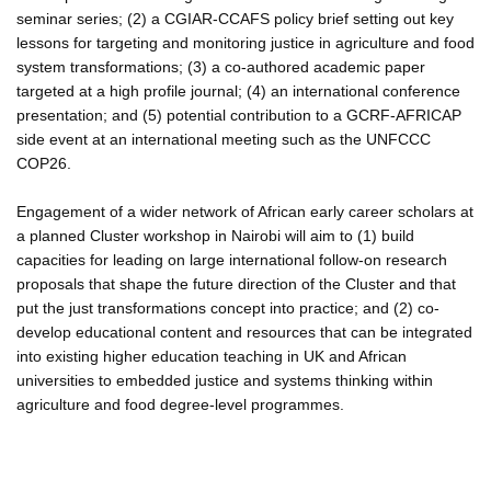
seminar series; (2) a CGIAR-CCAFS policy brief setting out key
lessons for targeting and monitoring justice in agriculture and food
system transformations; (3) a co-authored academic paper
targeted at a high profile journal; (4) an international conference
presentation; and (5) potential contribution to a GCRF-AFRICAP
side event at an international meeting such as the UNFCCC
COP26.
Engagement of a wider network of African early career scholars at
a planned Cluster workshop in Nairobi will aim to (1) build
capacities for leading on large international follow-on research
proposals that shape the future direction of the Cluster and that
put the just transformations concept into practice; and (2) co-
develop educational content and resources that can be integrated
into existing higher education teaching in UK and African
universities to embedded justice and systems thinking within
agriculture and food degree-level programmes.