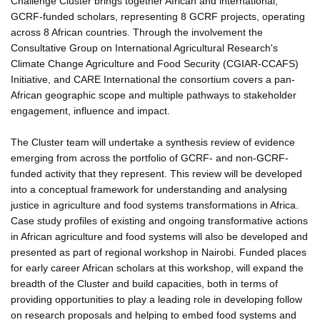
Challenge Cluster brings together African and international,
GCRF-funded scholars, representing 8 GCRF projects, operating
across 8 African countries. Through the involvement the
Consultative Group on International Agricultural Research's
Climate Change Agriculture and Food Security (CGIAR-CCAFS)
Initiative, and CARE International the consortium covers a pan-
African geographic scope and multiple pathways to stakeholder
engagement, influence and impact.
The Cluster team will undertake a synthesis review of evidence
emerging from across the portfolio of GCRF- and non-GCRF-
funded activity that they represent. This review will be developed
into a conceptual framework for understanding and analysing
justice in agriculture and food systems transformations in Africa.
Case study profiles of existing and ongoing transformative actions
in African agriculture and food systems will also be developed and
presented as part of regional workshop in Nairobi. Funded places
for early career African scholars at this workshop, will expand the
breadth of the Cluster and build capacities, both in terms of
providing opportunities to play a leading role in developing follow
on research proposals and helping to embed food systems and