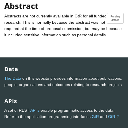
Abstract
Abstracts are not currently available in GtR for all funded
Funding
details
research. This is normally because the abstract was not
required at the time of proposal submission, but may be because
it included sensitive information such as personal details.
Data
The Data
on this website provides information about publications,
people, organisations and outcomes relating to research projects
APIs
A set of REST
API's
enable programmatic access to the data.
Refer to the application programming interfaces
GtR
and
GtR-2