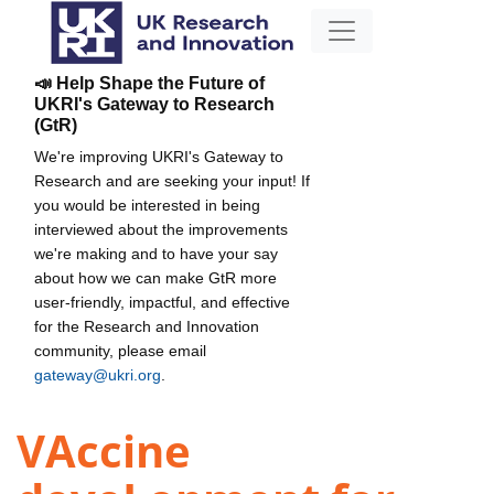
📣 Help Shape the Future of
UKRI's Gateway to Research
(GtR)
We're improving UKRI's Gateway to
Research and are seeking your input! If
you would be interested in being
interviewed about the improvements
we're making and to have your say
about how we can make GtR more
user-friendly, impactful, and effective
for the Research and Innovation
community, please email
gateway@ukri.org
.
VAccine