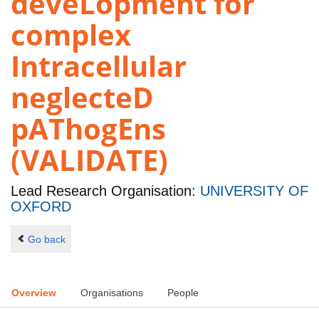
deveLopment for
complex
Intracellular
neglecteD
pAThogEns
(VALIDATE)
Lead Research Organisation:
UNIVERSITY OF
OXFORD
Go back
Overview
Organisations
People