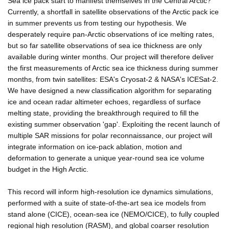
Sea ice pack start to manifest themselves in the Central Arctic?
Currently, a shortfall in satellite observations of the Arctic pack ice
in summer prevents us from testing our hypothesis. We
desperately require pan-Arctic observations of ice melting rates,
but so far satellite observations of sea ice thickness are only
available during winter months. Our project will therefore deliver
the first measurements of Arctic sea ice thickness during summer
months, from twin satellites: ESA's Cryosat-2 & NASA's ICESat-2.
We have designed a new classification algorithm for separating
ice and ocean radar altimeter echoes, regardless of surface
melting state, providing the breakthrough required to fill the
existing summer observation 'gap'. Exploiting the recent launch of
multiple SAR missions for polar reconnaissance, our project will
integrate information on ice-pack ablation, motion and
deformation to generate a unique year-round sea ice volume
budget in the High Arctic.
This record will inform high-resolution ice dynamics simulations,
performed with a suite of state-of-the-art sea ice models from
stand alone (CICE), ocean-sea ice (NEMO/CICE), to fully coupled
regional high resolution (RASM), and global coarser resolution