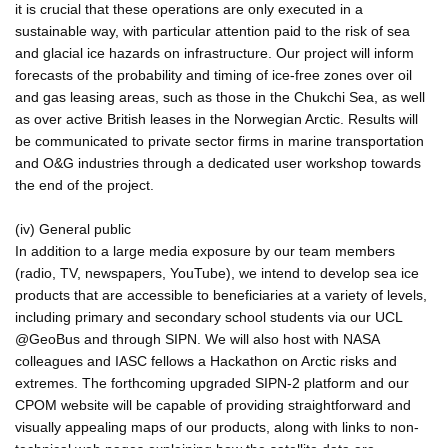
it is crucial that these operations are only executed in a
sustainable way, with particular attention paid to the risk of sea
and glacial ice hazards on infrastructure. Our project will inform
forecasts of the probability and timing of ice-free zones over oil
and gas leasing areas, such as those in the Chukchi Sea, as well
as over active British leases in the Norwegian Arctic. Results will
be communicated to private sector firms in marine transportation
and O&G industries through a dedicated user workshop towards
the end of the project.
(iv) General public
In addition to a large media exposure by our team members
(radio, TV, newspapers, YouTube), we intend to develop sea ice
products that are accessible to beneficiaries at a variety of levels,
including primary and secondary school students via our UCL
@GeoBus and through SIPN. We will also host with NASA
colleagues and IASC fellows a Hackathon on Arctic risks and
extremes. The forthcoming upgraded SIPN-2 platform and our
CPOM website will be capable of providing straightforward and
visually appealing maps of our products, along with links to non-