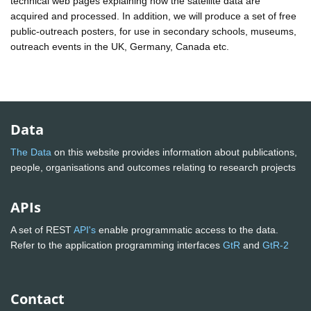
technical web pages explaining how the satellite data are
acquired and processed. In addition, we will produce a set of free
public-outreach posters, for use in secondary schools, museums,
outreach events in the UK, Germany, Canada etc.
Data
The Data
on this website provides information about publications,
people, organisations and outcomes relating to research projects
APIs
A set of REST
API's
enable programmatic access to the data.
Refer to the application programming interfaces
GtR
and
GtR-2
Contact