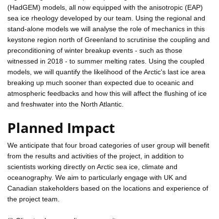
(HadGEM) models, all now equipped with the anisotropic (EAP)
sea ice rheology developed by our team. Using the regional and
stand-alone models we will analyse the role of mechanics in this
keystone region north of Greenland to scrutinise the coupling and
preconditioning of winter breakup events - such as those
witnessed in 2018 - to summer melting rates. Using the coupled
models, we will quantify the likelihood of the Arctic's last ice area
breaking up much sooner than expected due to oceanic and
atmospheric feedbacks and how this will affect the flushing of ice
and freshwater into the North Atlantic.
Planned Impact
We anticipate that four broad categories of user group will benefit
from the results and activities of the project, in addition to
scientists working directly on Arctic sea ice, climate and
oceanography. We aim to particularly engage with UK and
Canadian stakeholders based on the locations and experience of
the project team.