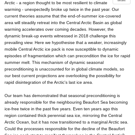
details
Arctic - a region thought to be most resilient to climate
warming - unexpectedly broke up twice in the past year. Our
current theories assume that the end-of-summer ice-covered
area will steadily retreat into the Central Arctic Basin as global
warming accelerates over coming decades. However, the
dynamic break-up events witnessed in 2018 challenge this
prevailing view. Here we hypothesise that a weaker, increasingly
mobile Central Arctic ice pack is now susceptible to dynamic
episodes of fragmentation which can precondition the ice for rapid
summer melt. This mechanism of dynamic seasonal
preconditioning is unaccounted for in global climate models, so
our best current projections are overlooking the possibility for
rapid disintegration of the Arctic's last ice area.
Our team has demonstrated that seasonal preconditioning is
already responsible for the neighbouring Beaufort Sea becoming
ice-free twice in the past five years. Even ten years ago this
region contained thick perennial sea ice, mirroring the Central
Arctic Ocean, but it has now transitioned to a marginal Arctic sea.
Could the processes responsible for the decline of the Beaufort