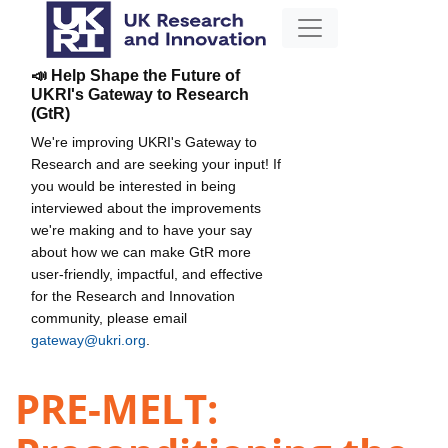
📣 Help Shape the Future of
UKRI's Gateway to Research
(GtR)
We're improving UKRI's Gateway to
Research and are seeking your input! If
you would be interested in being
interviewed about the improvements
we're making and to have your say
about how we can make GtR more
user-friendly, impactful, and effective
for the Research and Innovation
community, please email
gateway@ukri.org
.
PRE-MELT: