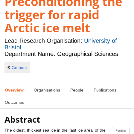
Preconditioning the
trigger for rapid
Arctic ice melt
Lead Research Organisation:
University of
Bristol
Department Name: Geographical Sciences
Go back
Overview
Organisations
People
Publications
Outcomes
Abstract
The oldest, thickest sea ice in the 'last ice area' of the
Funding