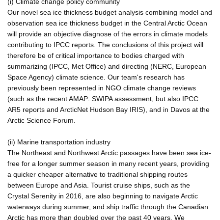
(i) Climate change policy community
Our novel sea ice thickness budget analysis combining model and
observation sea ice thickness budget in the Central Arctic Ocean
will provide an objective diagnose of the errors in climate models
contributing to IPCC reports. The conclusions of this project will
therefore be of critical importance to bodies charged with
summarizing (IPCC, Met Office) and directing (NERC, European
Space Agency) climate science. Our team's research has
previously been represented in NGO climate change reviews
(such as the recent AMAP: SWIPA assessment, but also IPCC
AR5 reports and ArcticNet Hudson Bay IRIS), and in Davos at the
Arctic Science Forum.
(ii) Marine transportation industry
The Northeast and Northwest Arctic passages have been sea ice-
free for a longer summer season in many recent years, providing
a quicker cheaper alternative to traditional shipping routes
between Europe and Asia. Tourist cruise ships, such as the
Crystal Serenity in 2016, are also beginning to navigate Arctic
waterways during summer, and ship traffic through the Canadian
Arctic has more than doubled over the past 40 years. We