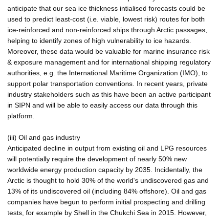
anticipate that our sea ice thickness intialised forecasts could be
used to predict least-cost (i.e. viable, lowest risk) routes for both
ice-reinforced and non-reinforced ships through Arctic passages,
helping to identify zones of high vulnerability to ice hazards.
Moreover, these data would be valuable for marine insurance risk
& exposure management and for international shipping regulatory
authorities, e.g. the International Maritime Organization (IMO), to
support polar transportation conventions. In recent years, private
industry stakeholders such as this have been an active participant
in SIPN and will be able to easily access our data through this
platform.
(iii) Oil and gas industry
Anticipated decline in output from existing oil and LPG resources
will potentially require the development of nearly 50% new
worldwide energy production capacity by 2035. Incidentally, the
Arctic is thought to hold 30% of the world's undiscovered gas and
13% of its undiscovered oil (including 84% offshore). Oil and gas
companies have begun to perform initial prospecting and drilling
tests, for example by Shell in the Chukchi Sea in 2015. However,