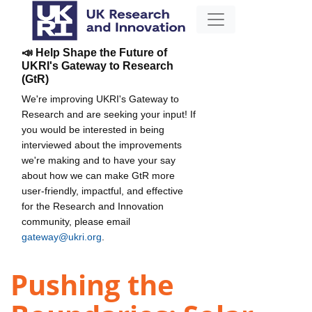
📣 Help Shape the Future of
UKRI's Gateway to Research
(GtR)
We're improving UKRI's Gateway to
Research and are seeking your input! If
you would be interested in being
interviewed about the improvements
we're making and to have your say
about how we can make GtR more
user-friendly, impactful, and effective
for the Research and Innovation
community, please email
gateway@ukri.org
.
Pushing the