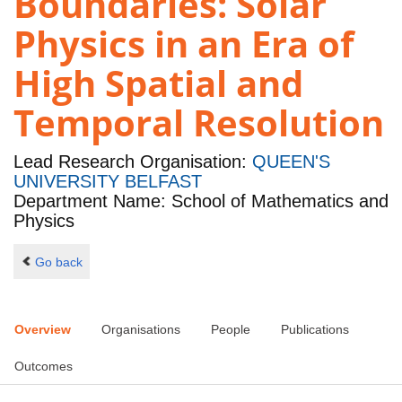
Boundaries: Solar
Physics in an Era of
High Spatial and
Temporal Resolution
Lead Research Organisation:
QUEEN'S
UNIVERSITY BELFAST
Department Name: School of Mathematics and
Physics
Go back
Overview
Organisations
People
Publications
Outcomes