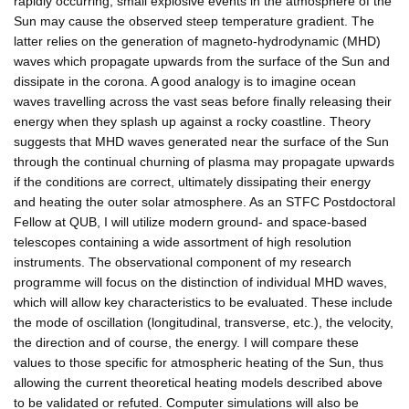
rapidly occurring, small explosive events in the atmosphere of the
Sun may cause the observed steep temperature gradient. The
latter relies on the generation of magneto-hydrodynamic (MHD)
waves which propagate upwards from the surface of the Sun and
dissipate in the corona. A good analogy is to imagine ocean
waves travelling across the vast seas before finally releasing their
energy when they splash up against a rocky coastline. Theory
suggests that MHD waves generated near the surface of the Sun
through the continual churning of plasma may propagate upwards
if the conditions are correct, ultimately dissipating their energy
and heating the outer solar atmosphere. As an STFC Postdoctoral
Fellow at QUB, I will utilize modern ground- and space-based
telescopes containing a wide assortment of high resolution
instruments. The observational component of my research
programme will focus on the distinction of individual MHD waves,
which will allow key characteristics to be evaluated. These include
the mode of oscillation (longitudinal, transverse, etc.), the velocity,
the direction and of course, the energy. I will compare these
values to those specific for atmospheric heating of the Sun, thus
allowing the current theoretical heating models described above
to be validated or refuted. Computer simulations will also be