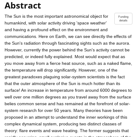
Abstract
The Sun is the most important astronomical object for
Funding
details
humankind, with solar activity driving 'space weather'
and having a profound effect on the environment and
communications. Here on Earth, we can see directly the effects of
the Sun's radiation through fascinating sights such as the aurora.
However, currently the power behind the Sun's activity cannot be
predicted, or indeed fully explained. Most would expect that as
you move away from a fierce heat source, such as a naked flame,
the temperature will drop significantly. However, one of the
greatest paradoxes plaguing solar-system scientists is the fact
that the outer atmosphere of the Sun is much hotter than its
surface! An increase in temperature from around 6000 degrees to
well over one million degrees as you travel away from the surface
belies common sense and has remained at the forefront of solar-
system research for over 50 years. Many theories have been
proposed in an attempt to understand the inner workings of this
complex dynamical system, producing two distinct classes of
theory: flare events and wave heating. The former suggests that