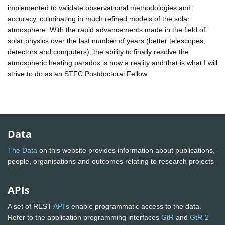
implemented to validate observational methodologies and
accuracy, culminating in much refined models of the solar
atmosphere. With the rapid advancements made in the field of
solar physics over the last number of years (better telescopes,
detectors and computers), the ability to finally resolve the
atmospheric heating paradox is now a reality and that is what I will
strive to do as an STFC Postdoctoral Fellow.
Data
The Data
on this website provides information about publications,
people, organisations and outcomes relating to research projects
APIs
A set of REST
API's
enable programmatic access to the data.
Refer to the application programming interfaces
GtR
and
GtR-2