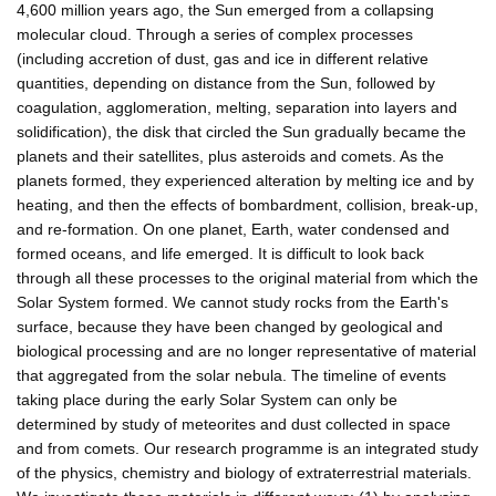
4,600 million years ago, the Sun emerged from a collapsing
molecular cloud. Through a series of complex processes
(including accretion of dust, gas and ice in different relative
quantities, depending on distance from the Sun, followed by
coagulation, agglomeration, melting, separation into layers and
solidification), the disk that circled the Sun gradually became the
planets and their satellites, plus asteroids and comets. As the
planets formed, they experienced alteration by melting ice and by
heating, and then the effects of bombardment, collision, break-up,
and re-formation. On one planet, Earth, water condensed and
formed oceans, and life emerged. It is difficult to look back
through all these processes to the original material from which the
Solar System formed. We cannot study rocks from the Earth's
surface, because they have been changed by geological and
biological processing and are no longer representative of material
that aggregated from the solar nebula. The timeline of events
taking place during the early Solar System can only be
determined by study of meteorites and dust collected in space
and from comets. Our research programme is an integrated study
of the physics, chemistry and biology of extraterrestrial materials.