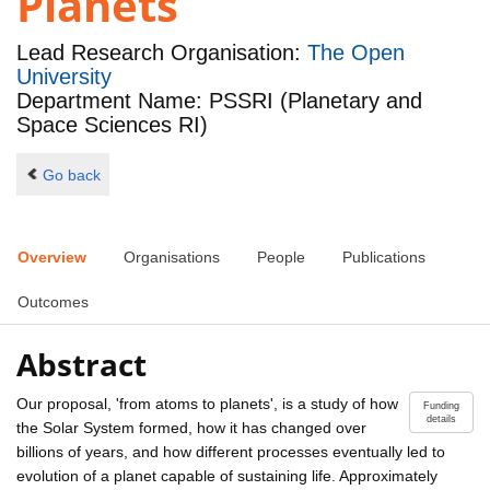
Planets
Lead Research Organisation:
The Open
University
Department Name: PSSRI (Planetary and
Space Sciences RI)
Go back
Overview
Organisations
People
Publications
Outcomes
Abstract
Our proposal, 'from atoms to planets', is a study of how
Funding
details
the Solar System formed, how it has changed over
billions of years, and how different processes eventually led to
evolution of a planet capable of sustaining life. Approximately