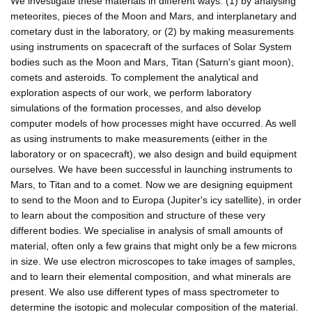
We investigate these materials in different ways: (1) by analysing
meteorites, pieces of the Moon and Mars, and interplanetary and
cometary dust in the laboratory, or (2) by making measurements
using instruments on spacecraft of the surfaces of Solar System
bodies such as the Moon and Mars, Titan (Saturn's giant moon),
comets and asteroids. To complement the analytical and
exploration aspects of our work, we perform laboratory
simulations of the formation processes, and also develop
computer models of how processes might have occurred. As well
as using instruments to make measurements (either in the
laboratory or on spacecraft), we also design and build equipment
ourselves. We have been successful in launching instruments to
Mars, to Titan and to a comet. Now we are designing equipment
to send to the Moon and to Europa (Jupiter's icy satellite), in order
to learn about the composition and structure of these very
different bodies. We specialise in analysis of small amounts of
material, often only a few grains that might only be a few microns
in size. We use electron microscopes to take images of samples,
and to learn their elemental composition, and what minerals are
present. We also use different types of mass spectrometer to
determine the isotopic and molecular composition of the material.