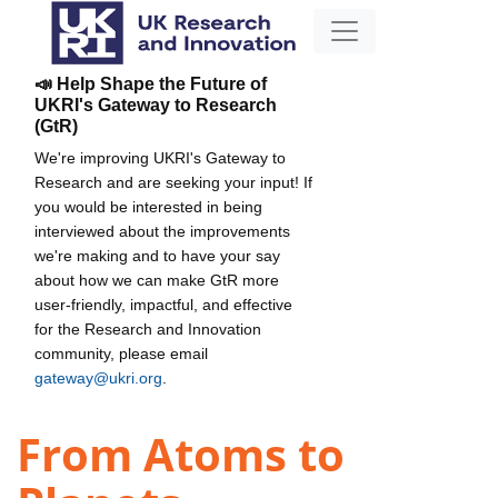
📣 Help Shape the Future of
UKRI's Gateway to Research
(GtR)
We're improving UKRI's Gateway to
Research and are seeking your input! If
you would be interested in being
interviewed about the improvements
we're making and to have your say
about how we can make GtR more
user-friendly, impactful, and effective
for the Research and Innovation
community, please email
gateway@ukri.org
.
From Atoms to