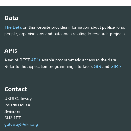
Data
The Data
on this website provides information about publications,
people, organisations and outcomes relating to research projects
APIs
A set of REST
API's
enable programmatic access to the data.
Refer to the application programming interfaces
GtR
and
GtR-2
Contact
UKRI Gateway
Polaris House
Swindon
SN2 1ET
gateway@ukri.org