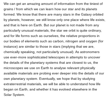
We can get an amazing amount of information from the tiniest of
grains / from which we can learn how our star and its planets
formed. We know that there are many stars in the Galaxy orbited
by planets, however, we still know only one place where life exists,
and that is here on Earth. But our planet is not made from any
particularly unusual materials, the star we orbit is quite ordinary,
and for life forms such as ourselves, the relative proportions in
our bodies of elements such as carbon, nitrogen and oxygen (for
instance) are similar to those in stars (implying that we are,
chemically speaking, not particularly unusual). As astronomers
use ever-more sophisticated telescopes in attempts to uncover
the details of the planetary systems that are closest to us, the
microscopes we use on Earth to analyse relevant physically
available materials are probing ever deeper into the details of our
own planetary system. Eventually, we hope that by studying
extraterrestrial materials, we will be able to understand how life
began on Earth, and whether it has evolved elsewhere in the
Solar System.