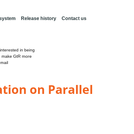
 system
Release history
Contact us
nterested in being
an make GtR more
email
ion on Parallel