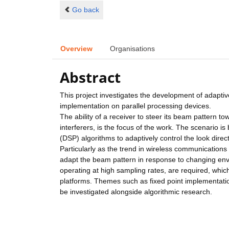
Go back
Overview
Organisations
Abstract
This project investigates the development of adaptiv
implementation on parallel processing devices.
The ability of a receiver to steer its beam pattern to
interferers, is the focus of the work. The scenario 
(DSP) algorithms to adaptively control the look direct
Particularly as the trend in wireless communications i
adapt the beam pattern in response to changing envi
operating at high sampling rates, are required, whic
platforms. Themes such as fixed point implementatio
be investigated alongside algorithmic research.