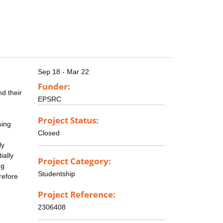
Sep 18 - Mar 22
Funder:
nd their
EPSRC
Project Status:
sing
Closed
ly
ially
Project Category:
ng
Studentship
refore
Project Reference:
2306408