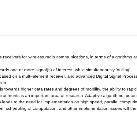
e receivers for wireless radio communications, in terms of algorithms a
wards one or more signal(s) of interest, while simultaneously 'nulling'
is based on a multi-element receiver, and advanced Digital Signal Proces
ion.
s towards higher data rates and degrees of mobility, the ability to rapid
ronments is an important area of research. Adaptive algorithms, potent
h leads to the need for implementation on high speed, parallel computi
n, scheduling of computation, and other implementation issues will the