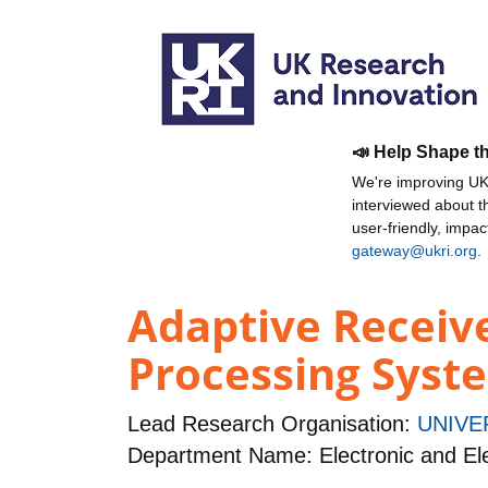
📣 Help Shape t
We're improving UKR
interviewed about 
user-friendly, impa
gateway@ukri.org
.
Adaptive Receiv
Processing Syst
Lead Research Organisation:
UNIVE
Department Name: Electronic and Ele