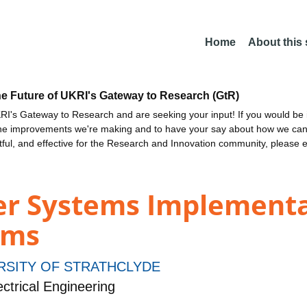
Home
About this
he Future of UKRI's Gateway to Research (GtR)
I's Gateway to Research and are seeking your input! If you would be i
the improvements we're making and to have your say about how we c
ctful, and effective for the Research and Innovation community, please 
er Systems Implementat
ems
RSITY OF STRATHCLYDE
ctrical Engineering