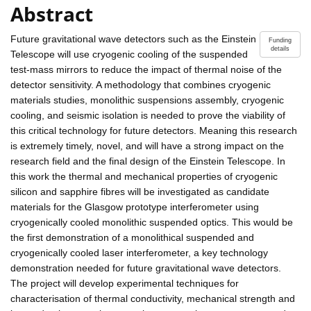
Abstract
Future gravitational wave detectors such as the Einstein
Funding
details
Telescope will use cryogenic cooling of the suspended
test-mass mirrors to reduce the impact of thermal noise of the
detector sensitivity. A methodology that combines cryogenic
materials studies, monolithic suspensions assembly, cryogenic
cooling, and seismic isolation is needed to prove the viability of
this critical technology for future detectors. Meaning this research
is extremely timely, novel, and will have a strong impact on the
research field and the final design of the Einstein Telescope. In
this work the thermal and mechanical properties of cryogenic
silicon and sapphire fibres will be investigated as candidate
materials for the Glasgow prototype interferometer using
cryogenically cooled monolithic suspended optics. This would be
the first demonstration of a monolithical suspended and
cryogenically cooled laser interferometer, a key technology
demonstration needed for future gravitational wave detectors.
The project will develop experimental techniques for
characterisation of thermal conductivity, mechanical strength and