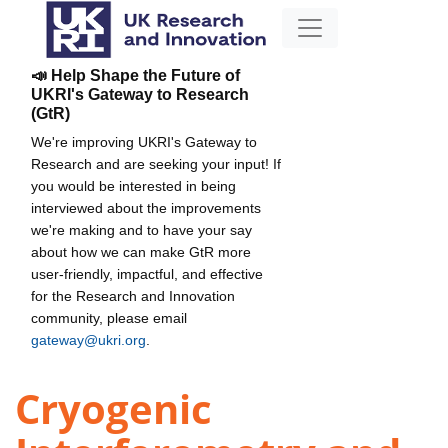
📣 Help Shape the Future of
UKRI's Gateway to Research
(GtR)
We're improving UKRI's Gateway to
Research and are seeking your input! If
you would be interested in being
interviewed about the improvements
we're making and to have your say
about how we can make GtR more
user-friendly, impactful, and effective
for the Research and Innovation
community, please email
gateway@ukri.org
.
Cryogenic