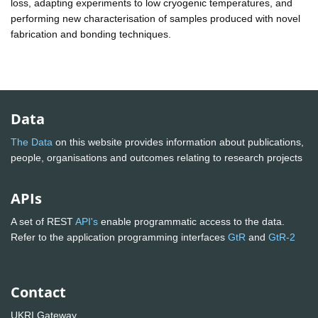
loss, adapting experiments to low cryogenic temperatures, and
performing new characterisation of samples produced with novel
fabrication and bonding techniques.
Data
The Data
on this website provides information about publications,
people, organisations and outcomes relating to research projects
APIs
A set of REST
API's
enable programmatic access to the data.
Refer to the application programming interfaces
GtR
and
GtR-2
Contact
UKRI Gateway