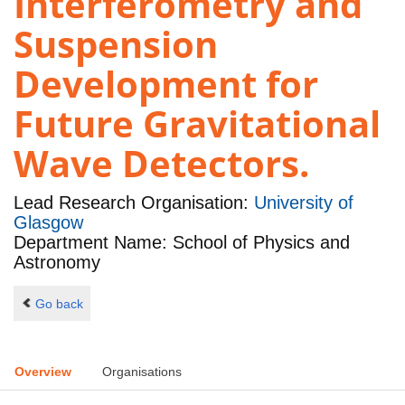
Interferometry and
Suspension
Development for
Future Gravitational
Wave Detectors.
Lead Research Organisation:
University of
Glasgow
Department Name: School of Physics and
Astronomy
Go back
Overview
Organisations