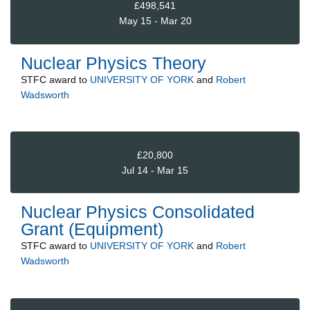
£498,541
May 15 - Mar 20
Nuclear Physics Theory
STFC
award to
UNIVERSITY OF YORK
and
Robert
Wadsworth
£20,800
Jul 14 - Mar 15
Nuclear Physics Consolidated
Grant (Equipment)
STFC
award to
UNIVERSITY OF YORK
and
Robert
Wadsworth