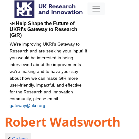
📣 Help Shape the Future of
UKRI's Gateway to Research
(GtR)
We're improving UKRI's Gateway to
Research and are seeking your input! If
you would be interested in being
interviewed about the improvements
we're making and to have your say
about how we can make GtR more
user-friendly, impactful, and effective
for the Research and Innovation
community, please email
gateway@ukri.org
.
Robert Wadsworth
Go back