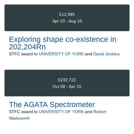
£12,985
Apr 10 - Aug 10
Exploring shape co-existence in
202,204Rn
STFC
award to
UNIVERSITY OF YORK
and
David Jenkins
£232,722
Oct 08 - Apr 10
The AGATA Spectrometer
STFC
award to
UNIVERSITY OF YORK
and
Robert
Wadsworth