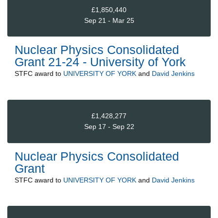
£1,850,440
Sep 21 - Mar 25
Nuclear Physics Consolidated
Grant 21-24 - University of York
STFC
award to
UNIVERSITY OF YORK
and
David Jenkins
£1,428,277
Sep 17 - Sep 22
Nuclear Physics Consolidated
Grant
STFC
award to
UNIVERSITY OF YORK
and
David Jenkins