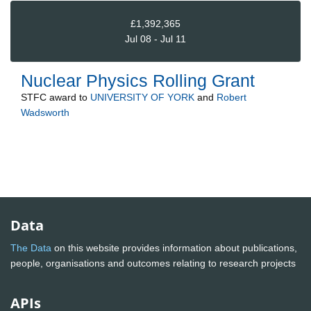
£1,392,365
Jul 08 - Jul 11
Nuclear Physics Rolling Grant
STFC
award to
UNIVERSITY OF YORK
and
Robert
Wadsworth
Data
The Data
on this website provides information about publications,
people, organisations and outcomes relating to research projects
APIs