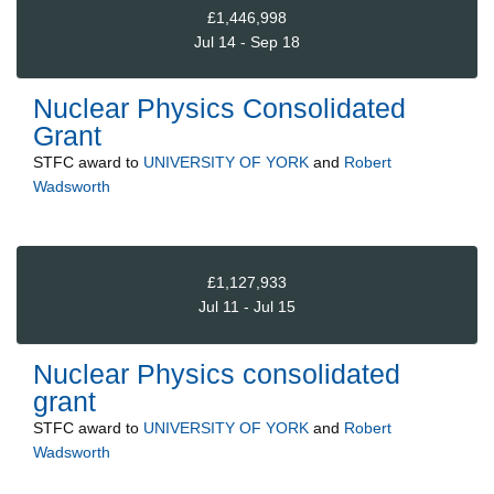
£1,446,998
Jul 14 - Sep 18
Nuclear Physics Consolidated
Grant
STFC
award to
UNIVERSITY OF YORK
and
Robert
Wadsworth
£1,127,933
Jul 11 - Jul 15
Nuclear Physics consolidated
grant
STFC
award to
UNIVERSITY OF YORK
and
Robert
Wadsworth