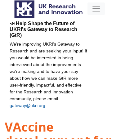
📣 Help Shape the Future of
UKRI's Gateway to Research
(GtR)
We're improving UKRI's Gateway to
Research and are seeking your input! If
you would be interested in being
interviewed about the improvements
we're making and to have your say
about how we can make GtR more
user-friendly, impactful, and effective
for the Research and Innovation
community, please email
gateway@ukri.org
.
VAccine