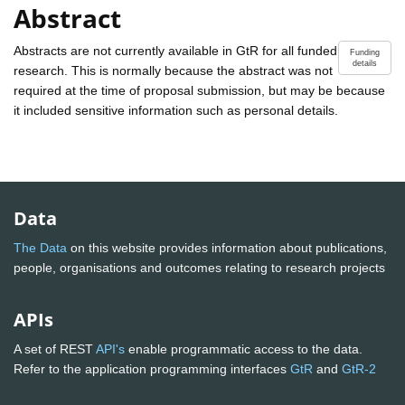
Abstract
Abstracts are not currently available in GtR for all funded
Funding
details
research. This is normally because the abstract was not
required at the time of proposal submission, but may be because
it included sensitive information such as personal details.
Data
The Data
on this website provides information about publications,
people, organisations and outcomes relating to research projects
APIs
A set of REST
API's
enable programmatic access to the data.
Refer to the application programming interfaces
GtR
and
GtR-2