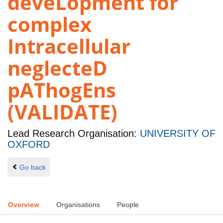
deveLopment for
complex
Intracellular
neglecteD
pAThogEns
(VALIDATE)
Lead Research Organisation:
UNIVERSITY OF
OXFORD
Go back
Overview
Organisations
People