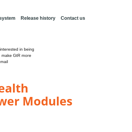
 system
Release history
Contact us
nterested in being
an make GtR more
email
ealth
wer Modules