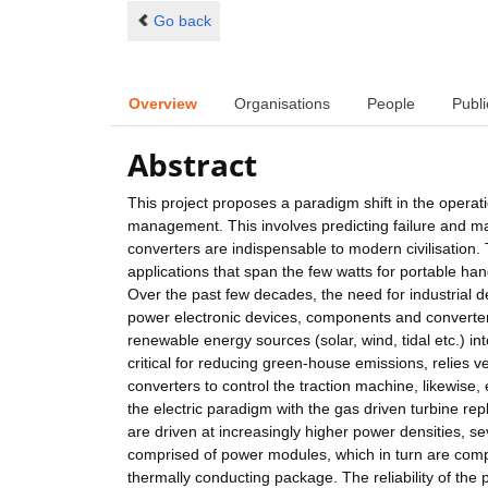
Go back
Overview
Organisations
People
Publi
Abstract
This project proposes a paradigm shift in the operat
management. This involves predicting failure and ma
converters are indispensable to modern civilisation. 
applications that span the few watts for portable han
Over the past few decades, the need for industrial de
power electronic devices, components and converters
renewable energy sources (solar, wind, tidal etc.) int
critical for reducing green-house emissions, relies v
converters to control the traction machine, likewise,
the electric paradigm with the gas driven turbine re
are driven at increasingly higher power densities, s
comprised of power modules, which in turn are compri
thermally conducting package. The reliability of th