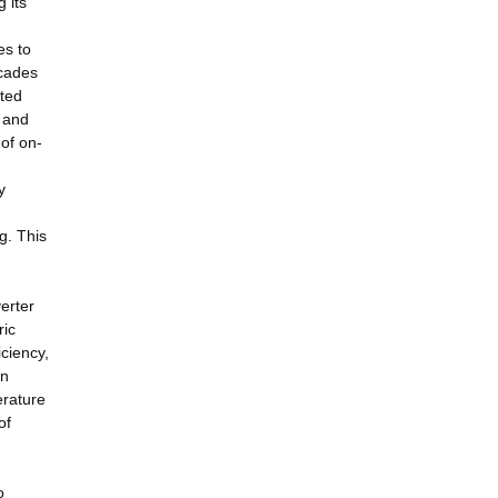
 its
es to
ecades
cted
n and
of on-
y
g. This
verter
ric
iciency,
in
erature
of
o