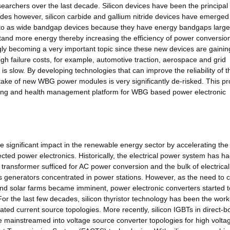
searchers over the last decade. Silicon devices have been the principal
cades however, silicon carbide and gallium nitride devices have emerged
d to as wide bandgap devices because they have energy bandgaps large
hstand more energy thereby increasing the efficiency of power conversio
ngly becoming a very important topic since these new devices are gainin
igh failure costs, for example, automotive traction, aerospace and grid
s slow. By developing technologies that can improve the reliability of 
take of new WBG power modules is very significantly de-risked. This pr
toring and health management platform for WBG based power electronic
e significant impact in the renewable energy sector by accelerating the
ed power electronics. Historically, the electrical power system has had 
transformer sufficed for AC power conversion and the bulk of electrica
 generators concentrated in power stations. However, as the need to 
nd solar farms became imminent, power electronic converters started t
For the last few decades, silicon thyristor technology has been the wor
ted current source topologies. More recently, silicon IGBTs in direct-
ainstreamed into voltage source converter topologies for high volta