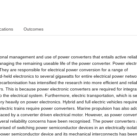
cations
Outcomes
ional management and use of power converters that entails active reliabi
naging the remaining useable life of the power converter. Power electr
They are responsible for electrical power conversion for a range of
d-held electronics to several gigawatts for entire electrical power netwo
carbonisation has intensified the research into more efficient and relia
. This is because power electronic converters are required for integra
o the electrical system. Furthermore, electric transportation, which is s
ery heavily on power electronics. Hybrid and full electric vehicles requi
 electric trains require power converters. Marine propulsion has also ad
placed by a converter driven electrical motor. However, as power conver
everal reliability concerns have been recognised. The power converters 
sed of switching power semiconductor devices in an electrically isolat
e power semiconductor device and its mechanical interconnects has bee