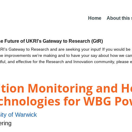
Home
About this
he Future of UKRI's Gateway to Research (GtR)
I's Gateway to Research and are seeking your input! If you would be i
the improvements we're making and to have your say about how we c
ctful, and effective for the Research and Innovation community, please 
dition Monitoring and H
hnologies for WBG Po
ity of Warwick
ering