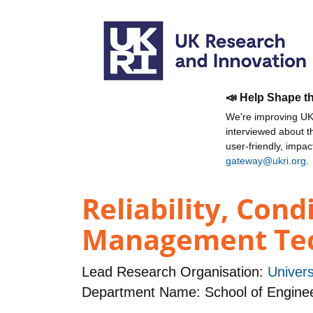
📣 Help Shape t
We're improving UKR
interviewed about 
user-friendly, impa
gateway@ukri.org
.
Reliability, Con
Management Tec
Lead Research Organisation:
Univers
Department Name: School of Engine