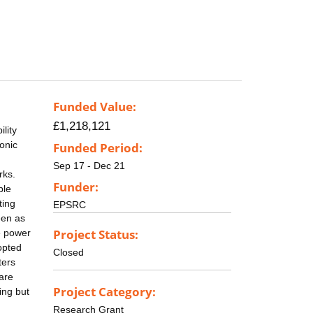
Funded Value:
£1,218,121
lity
onic
Funded Period:
Sep 17 - Dec 21
rks.
Funder:
ble
ting
EPSRC
een as
Project Status:
re power
opted
Closed
ters
are
Project Category:
ing but
n
Research Grant