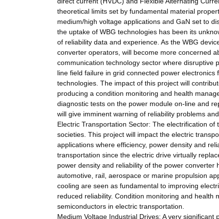
direct current (HVDC) and Flexible Alternating Curr
theoretical limits set by fundamental material prope
medium/high voltage applications and GaN set to disp
the uptake of WBG technologies has been its unknow
of reliability data and experience. As the WBG device
converter operators, will become more concerned abou
communication technology sector where disruptive po
line field failure in grid connected power electroni
technologies. The impact of this project will contrib
producing a condition monitoring and health managem
diagnostic tests on the power module on-line and rep
will give imminent warning of reliability problems and
Electric Transportation Sector: The electrification of t
societies. This project will impact the electric tran
applications where efficiency, power density and relia
transportation since the electric drive virtually rep
power density and reliability of the power converter
automotive, rail, aerospace or marine propulsion ap
cooling are seen as fundamental to improving electr
reduced reliability. Condition monitoring and healt
semiconductors in electric transportation.
Medium Voltage Industrial Drives: A very significant 