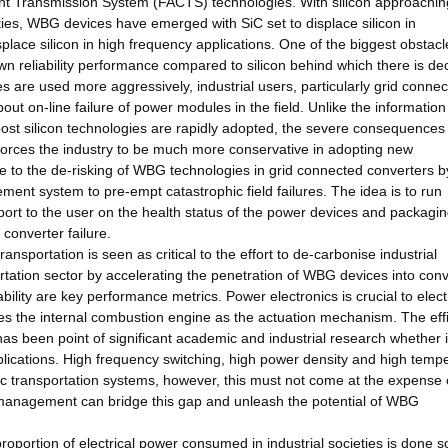
ent Transmission System (FACTS) technologies. With silicon approaching
rties, WBG devices have emerged with SiC set to displace silicon in
lace silicon in high frequency applications. One of the biggest obstacl
n reliability performance compared to silicon behind which there is d
s are used more aggressively, industrial users, particularly grid conne
t on-line failure of power modules in the field. Unlike the informatio
st silicon technologies are rapidly adopted, the severe consequences 
cs forces the industry to be much more conservative in adopting new
ute to the de-risking of WBG technologies in grid connected converters b
ent system to pre-empt catastrophic field failures. The idea is to run
ort to the user on the health status of the power devices and packagin
 converter failure.
ransportation is seen as critical to the effort to de-carbonise industrial
sportation sector by accelerating the penetration of WBG devices into con
bility are key performance metrics. Power electronics is crucial to elect
laces the internal combustion engine as the actuation mechanism. The eff
 has been point of significant academic and industrial research whether 
plications. High frequency switching, high power density and high temp
ic transportation systems, however, this must not come at the expense 
h management can bridge this gap and unleash the potential of WBG
proportion of electrical power consumed in industrial societies is done s