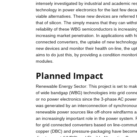
intensely investigated by industrial and academic re
technology in power electronics for the last few de
viable alternatives. These new devices are referre
that of silicon. The simply means that they can wit
reliability of these WBG semiconductors is increasi
increasing market penetration. In applications with h
connected converters, the uptake of new technology i
new devices and monitor their health on-line, the up
aims to do just this, by providing a condition moni
modules.
Planned Impact
Renewable Energy Sector: This project is set to mak
of wide bandgap (WBG) technologies into grid connect
or no power electronics since the 3-phase AC power 
was generated by an interconnection of synchronous
renewable power sources like off-shore windfarms a
an increasingly important role in the power system. 
for grid connected converters based on line-commuta
copper (DBC) and pressure-packaging have become m