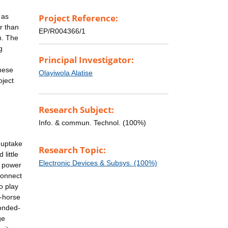
 as
Project Reference:
r than
EP/R004366/1
n. The
g
Principal Investigator:
these
Olayiwola Alatise
oject
Research Subject:
Info. & commun. Technol. (100%)
 uptake
Research Topic:
little
Electronic Devices & Subsys. (100%)
l power
connect
o play
k-horse
bonded-
ge