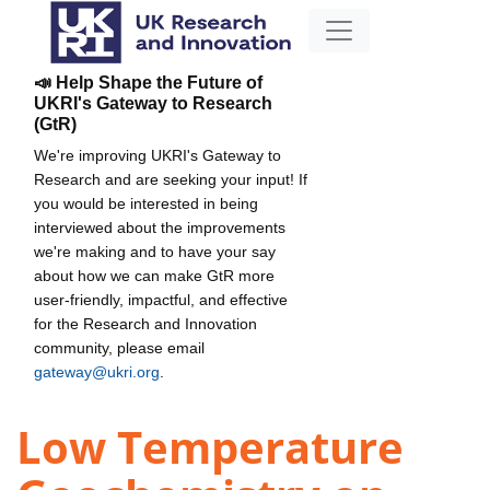
📣 Help Shape the Future of
UKRI's Gateway to Research
(GtR)
We're improving UKRI's Gateway to
Research and are seeking your input! If
you would be interested in being
interviewed about the improvements
we're making and to have your say
about how we can make GtR more
user-friendly, impactful, and effective
for the Research and Innovation
community, please email
gateway@ukri.org
.
Low Temperature