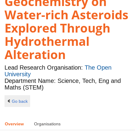
Geochemistry on
Water-rich Asteroids
Explored Through
Hydrothermal
Alteration
Lead Research Organisation:
The Open
University
Department Name: Science, Tech, Eng and
Maths (STEM)
Go back
Overview
Organisations