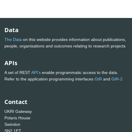
Data
The Data
on this website provides information about publications,
people, organisations and outcomes relating to research projects
APIs
A set of REST
API's
enable programmatic access to the data.
Refer to the application programming interfaces
GtR
and
GtR-2
Contact
UKRI Gateway
Polaris House
Swindon
SN2 1ET