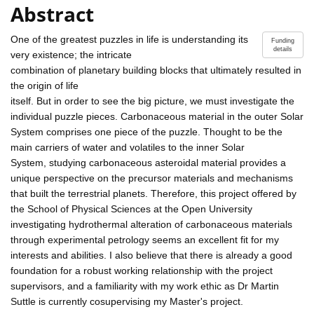
Abstract
One of the greatest puzzles in life is understanding its
Funding
details
very existence; the intricate
combination of planetary building blocks that ultimately resulted in
the origin of life
itself. But in order to see the big picture, we must investigate the
individual puzzle pieces. Carbonaceous material in the outer Solar
System comprises one piece of the puzzle. Thought to be the
main carriers of water and volatiles to the inner Solar
System, studying carbonaceous asteroidal material provides a
unique perspective on the precursor materials and mechanisms
that built the terrestrial planets. Therefore, this project offered by
the School of Physical Sciences at the Open University
investigating hydrothermal alteration of carbonaceous materials
through experimental petrology seems an excellent fit for my
interests and abilities. I also believe that there is already a good
foundation for a robust working relationship with the project
supervisors, and a familiarity with my work ethic as Dr Martin
Suttle is currently cosupervising my Master's project.